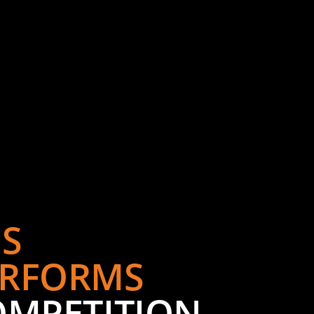
S
RFORMS
OMPETITION