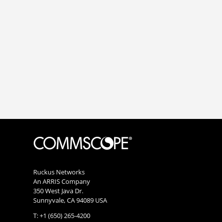
Ruckus Networks
An ARRIS Company
350 West Java Dr.
Sunnyvale, CA 94089 USA
T: +1 (650) 265-4200