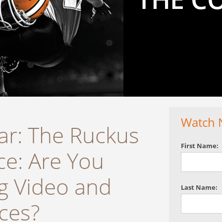
Watch 
r: The Ruckus
First Name:
ce: Are You
g Video and
Last Name:
ices?