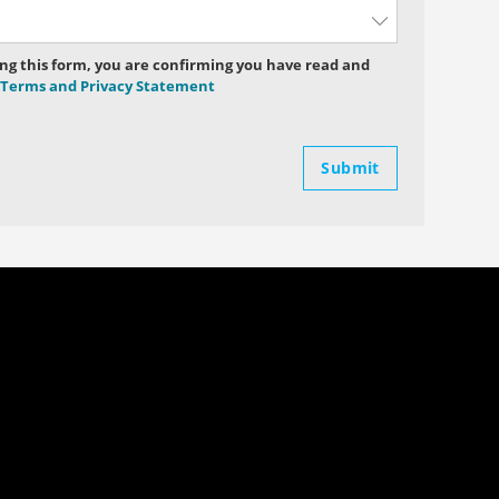
ng this form, you are confirming you have read and
Terms and Privacy Statement
Submit