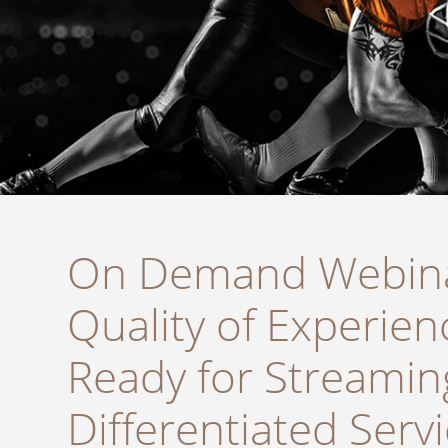
On Demand Webina
Quality of Experien
Ready for Streamin
Differentiated Serv