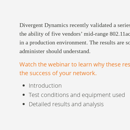
Divergent Dynamics recently validated a serie
the ability of five vendors’ mid-range 802.11a
in a production environment. The results are 
administer should understand.
Watch the webinar to learn why these res
the success of your network.
Introduction
Test conditions and equipment used
Detailed results and analysis