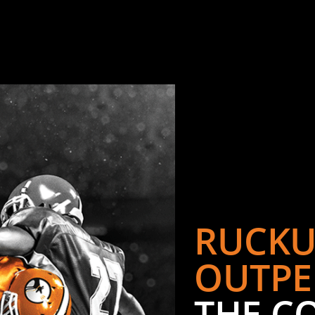
RUCKU
OUTPE
THE C