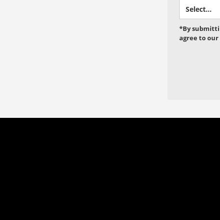
*By submitti
agree to our