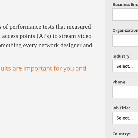
Business Ema
s of performance tests that measured
Organization
c access points (APs) to stream video
something every network designer and
Industry
ults are important for you and
Phone:
Job Title:
Country: